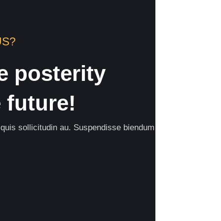
US?
e posterity
future!
 quis sollicitudin au. Suspendisse biendum