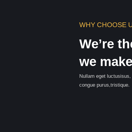
WHY CHOOSE 
We’re th
we make 
Nullam eget luctusisus,
congue purus,tristique.