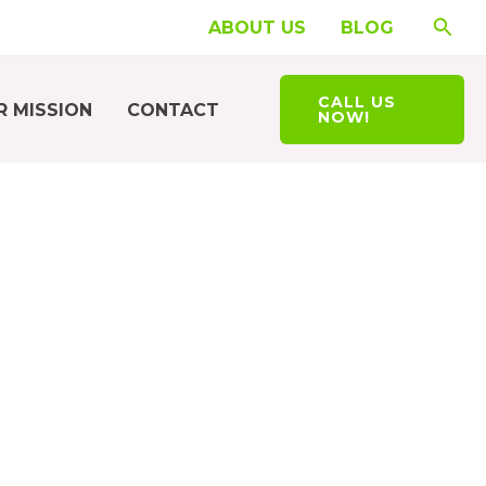
Searc
ABOUT US
BLOG
CALL US
R MISSION
CONTACT
NOW!