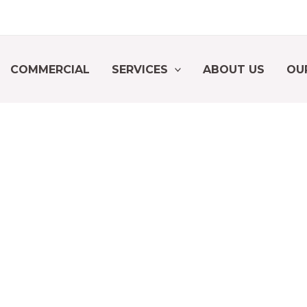
COMMERCIAL
SERVICES
ABOUT US
OU