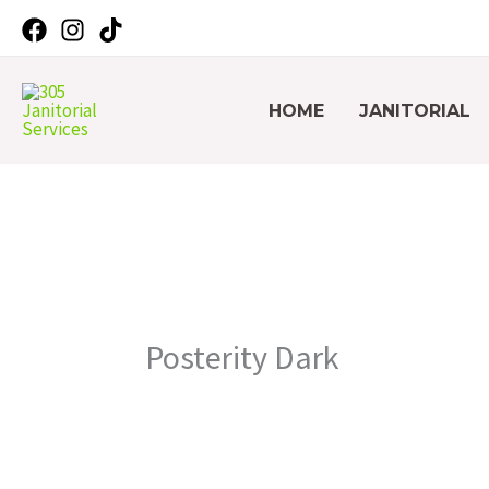
Skip
Facebook
Instagram
TikTok
to
content
HOME
JANITORIAL
Posterity Dark