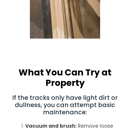
What You Can Try at
Property
If the tracks only have light dirt or
dullness, you can attempt basic
maintenance:
Vacuum and brush:
Remove loose