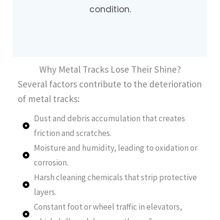
condition.
Why Metal Tracks Lose Their Shine?
Several factors contribute to the deterioration
of metal tracks:
Dust and debris accumulation that creates
friction and scratches.
Moisture and humidity, leading to oxidation or
corrosion.
Harsh cleaning chemicals that strip protective
layers.
Constant foot or wheel traffic in elevators,