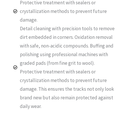
Protective treatment with sealers or
crystallization methods to prevent future
damage.
Detail cleaning with precision tools to remove
dirt embedded in corners. Oxidation removal
with safe, non-acidic compounds. Buffing and
polishing using professional machines with
graded pads (from fine grit to wool).
Protective treatment with sealers or
crystallization methods to prevent future
damage. This ensures the tracks not only look
brand new but also remain protected against
daily wear.