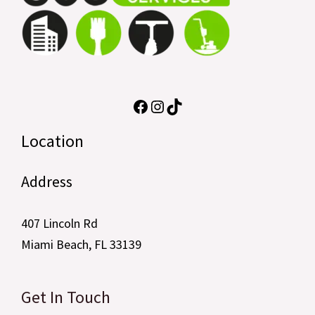
Location
Address
407 Lincoln Rd
Miami Beach, FL 33139
Get In Touch