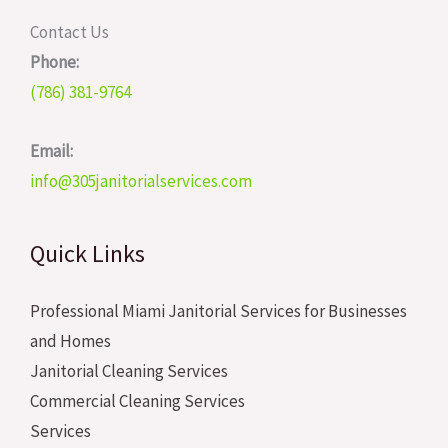
Contact Us
Phone:
(786) 381-9764
Email:
info@305janitorialservices.com
Quick Links
Professional Miami Janitorial Services for Businesses
and Homes
Janitorial Cleaning Services
Commercial Cleaning Services
Services