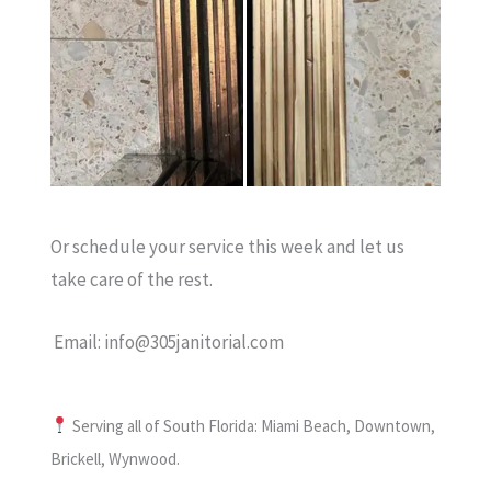
Or schedule your service this week and let us
take care of the rest.
Email: info@305janitorial.com
Serving all of South Florida: Miami Beach, Downtown,
Brickell, Wynwood.