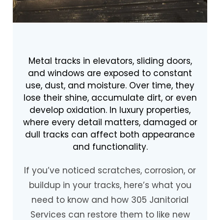
Metal tracks in elevators, sliding doors,
and windows are exposed to constant
use, dust, and moisture. Over time, they
lose their shine, accumulate dirt, or even
develop oxidation. In luxury properties,
where every detail matters, damaged or
dull tracks can affect both appearance
and functionality.
If you’ve noticed scratches, corrosion, or
buildup in your tracks, here’s what you
need to know and how 305 Janitorial
Services can restore them to like new