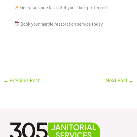
Get your shine back. Get your floor protected.
Book your marble restoration service today.
←
Previous Post
Next Post
→