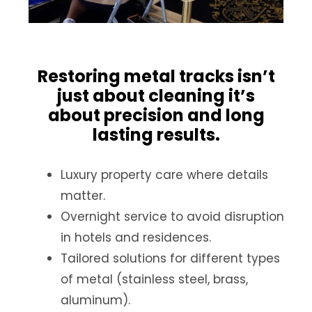
Restoring metal tracks isn’t
just about cleaning it’s
about precision and long
lasting results.
Luxury property care where details
matter.
Overnight service to avoid disruption
in hotels and residences.
Tailored solutions for different types
of metal (stainless steel, brass,
aluminum).