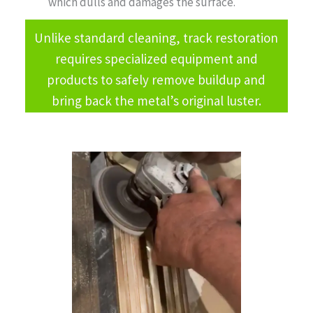
which dulls and damages the surface.
Unlike standard cleaning, track restoration
requires specialized equipment and
products to safely remove buildup and
bring back the metal’s original luster.