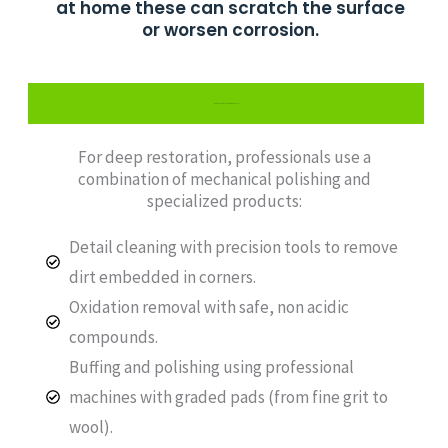
at home these can scratch the surface
or worsen corrosion.
Professional Track Restoration Process
For deep restoration, professionals use a
combination of mechanical polishing and
specialized products:
Detail cleaning with precision tools to remove
dirt embedded in corners.
Oxidation removal with safe, non acidic
compounds.
Buffing and polishing using professional
machines with graded pads (from fine grit to
wool).