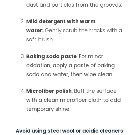
dust and particles from the grooves.
Mild detergent with warm
water:
Gently scrub the tracks with a
soft brush.
Baking soda paste
: For minor
oxidation, apply a paste of baking
soda and water, then wipe clean.
Microfiber polish
: Buff the surface
with a clean microfiber cloth to add
temporary shine.
Avoid using steel wool or acidic cleaners