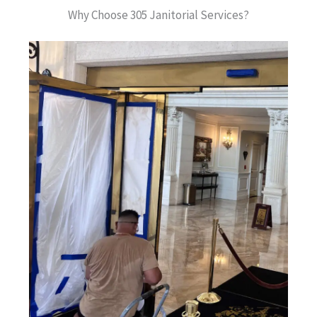
Why Choose 305 Janitorial Services?