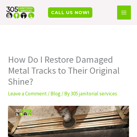
Skip
Facebook
Instagram
TikTok
CALL US NOW!
to
content
How Do I Restore Damaged
Metal Tracks to Their Original
Shine?
Leave a Comment
/
Blog
/ By
305 janitorial services