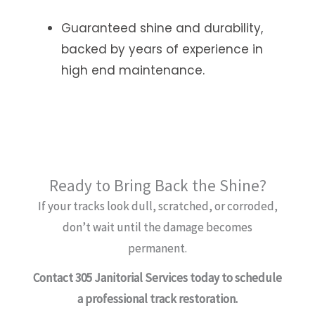
Guaranteed shine and durability,
backed by years of experience in
high end maintenance.
Ready to Bring Back the Shine?
If your tracks look dull, scratched, or corroded,
don’t wait until the damage becomes
permanent.
Contact 305 Janitorial Services today to schedule
a professional track restoration.